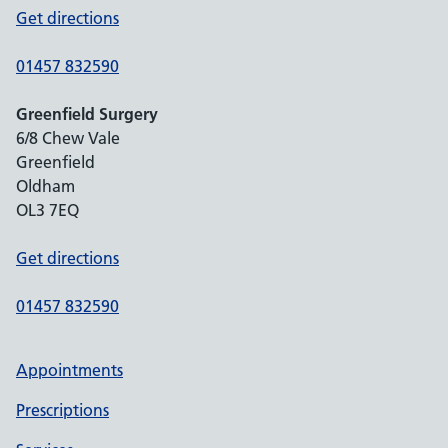
Get directions
01457 832590
Greenfield Surgery
6/8 Chew Vale
Greenfield
Oldham
OL3 7EQ
Get directions
01457 832590
Appointments
Prescriptions