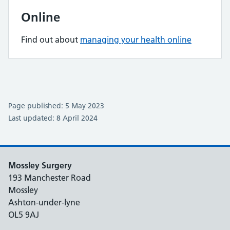
Online
Find out about
managing your health online
Page published: 5 May 2023
Last updated: 8 April 2024
Mossley Surgery
193 Manchester Road
Mossley
Ashton-under-lyne
OL5 9AJ