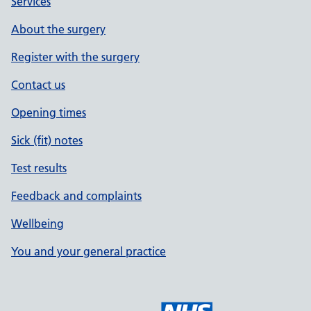
Services
About the surgery
Register with the surgery
Contact us
Opening times
Sick (fit) notes
Test results
Feedback and complaints
Wellbeing
You and your general practice