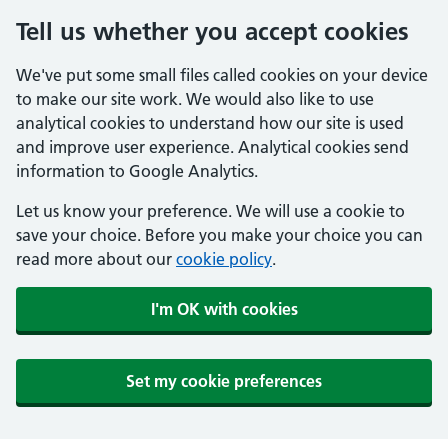
Tell us whether you accept cookies
We've put some small files called cookies on your device
to make our site work. We would also like to use
analytical cookies to understand how our site is used
and improve user experience. Analytical cookies send
information to Google Analytics.
Let us know your preference. We will use a cookie to
save your choice. Before you make your choice you can
read more about our
cookie policy
.
I'm OK with cookies
Set my cookie preferences