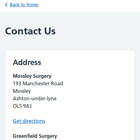
Back to home
Contact Us
Address
Mossley Surgery
193 Manchester Road
Mossley
Ashton-under-lyne
OL5 9AJ
Get directions
Greenfield Surgery