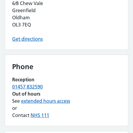
6/8 Chew Vale
Greenfield
Oldham
OL3 7EQ
Get directions
Phone
Reception
01457 832590
Out of hours
See
extended hours access
or
Contact
NHS 111