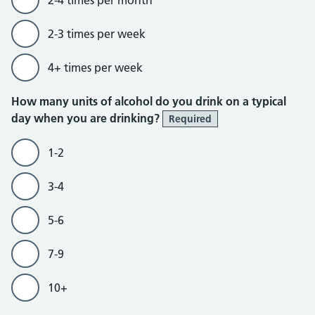
2-3 times per week
4+ times per week
How many units of alcohol do you drink on a typical
day when you are drinking?
Required
1-2
3-4
5-6
7-9
10+