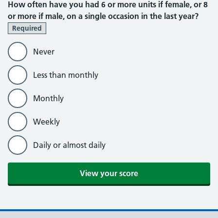
How often have you had 6 or more units if female, or 8
or more if male, on a single occasion in the last year?
Required
Never
Less than monthly
Monthly
Weekly
Daily or almost daily
View your score