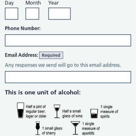
Day
Month
Year
Phone Number:
Email Address:
Required
Any responses we send will go to this email address.
Alcohol consumption questions
This is one unit of alcohol: