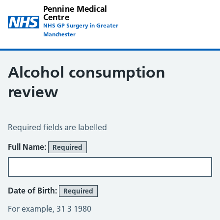
Pennine Medical
Centre
NHS GP Surgery in Greater
Manchester
Alcohol consumption
review
Alcohol Consumption Review
Required fields are labelled
About You
Full Name:
Required
Date of Birth:
Required
For example, 31 3 1980