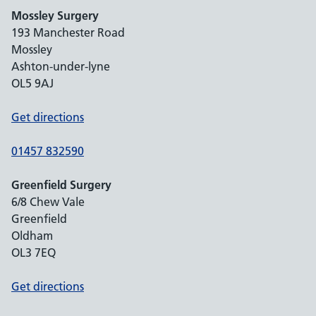
Mossley Surgery
193 Manchester Road
Mossley
Ashton-under-lyne
OL5 9AJ
Get directions
01457 832590
Greenfield Surgery
6/8 Chew Vale
Greenfield
Oldham
OL3 7EQ
Get directions