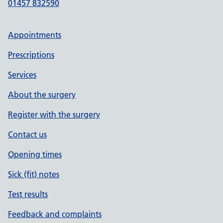
01457 832590
Appointments
Prescriptions
Services
About the surgery
Register with the surgery
Contact us
Opening times
Sick (fit) notes
Test results
Feedback and complaints