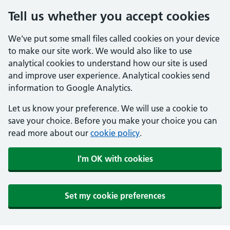
Tell us whether you accept cookies
We've put some small files called cookies on your device
to make our site work. We would also like to use
analytical cookies to understand how our site is used
and improve user experience. Analytical cookies send
information to Google Analytics.
Let us know your preference. We will use a cookie to
save your choice. Before you make your choice you can
read more about our
cookie policy
.
I'm OK with cookies
Set my cookie preferences