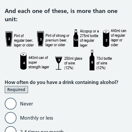
And each one of these, is more than one
unit:
How often do you have a drink containing alcohol?
Required
Never
Monthly or less
2-4 times per month