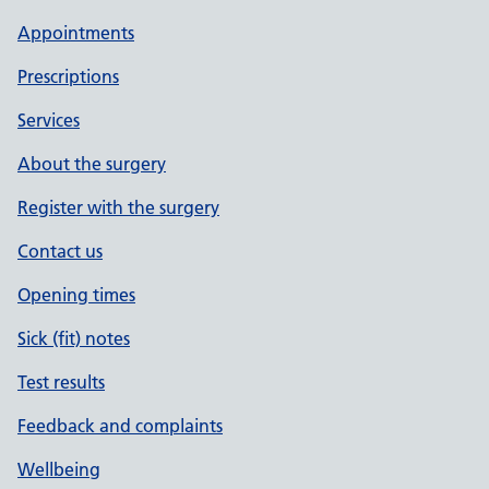
Appointments
Prescriptions
Services
About the surgery
Register with the surgery
Contact us
Opening times
Sick (fit) notes
Test results
Feedback and complaints
Wellbeing