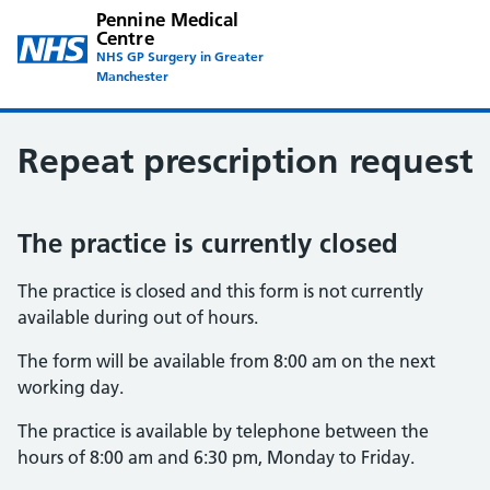
Pennine Medical
Centre
NHS GP Surgery in Greater
Manchester
Repeat prescription request
The practice is currently closed
The practice is closed and this form is not currently
available during out of hours.
The form will be available from 8:00 am on the next
working day.
The practice is available by telephone between the
hours of 8:00 am and 6:30 pm, Monday to Friday.