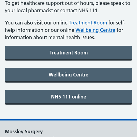
To get healthcare support out of hours, please speak to
your local pharmacist or contact NHS 111.
You can also visit our online
Treatment Room
for self-
help information or our online
Wellbeing Centre
for
information about mental health issues.
Mossley Surgery