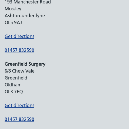
193 Manchester Road
Mossley
Ashton-under-lyne
OL5 9AJ
Get directions
01457 832590
Greenfield Surgery
6/8 Chew Vale
Greenfield
Oldham
OL3 7EQ
Get directions
01457 832590