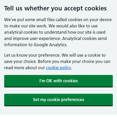
Tell us whether you accept cookies
We've put some small files called cookies on your device
to make our site work. We would also like to use
analytical cookies to understand how our site is used
and improve user experience. Analytical cookies send
information to Google Analytics.
Let us know your preference. We will use a cookie to
save your choice. Before you make your choice you can
read more about our
cookie policy
.
I'm OK with cookies
Set my cookie preferences