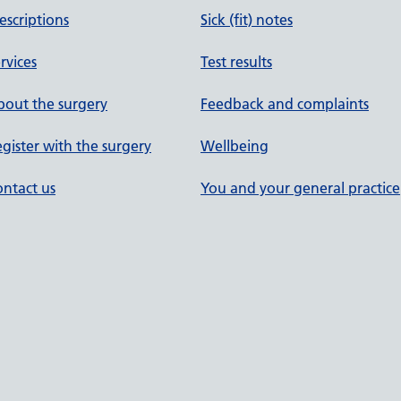
escriptions
Sick (fit) notes
rvices
Test results
out the surgery
Feedback and complaints
gister with the surgery
Wellbeing
ntact us
You and your general practice