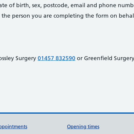
date of birth, sex, postcode, email and phone numb
 of the person you are completing the form on behal
ossley Surgery
01457 832590
or Greenfield Surger
ppointments
Opening times