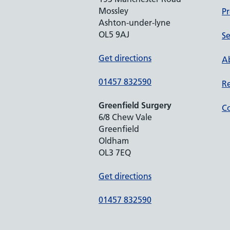
Mossley
Pr
Ashton-under-lyne
OL5 9AJ
Se
Get directions
Ab
01457 832590
Re
Greenfield Surgery
Co
6/8 Chew Vale
Greenfield
Oldham
OL3 7EQ
Get directions
01457 832590