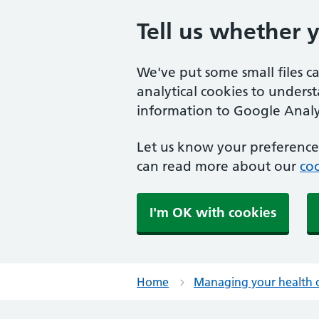
Tell us whether 
We've put some small files c
analytical cookies to unders
information to Google Analyt
Let us know your preference.
can read more about our
coo
I'm OK with cookies
Home
Managing your health 