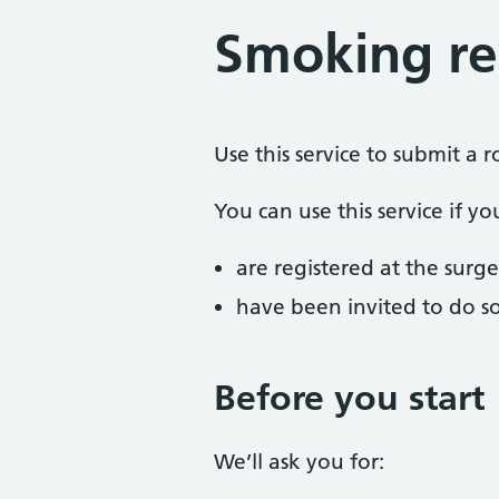
Smoking r
Use this service to submit a 
You can use this service if yo
are registered at the surge
have been invited to do s
Before you start
We’ll ask you for: