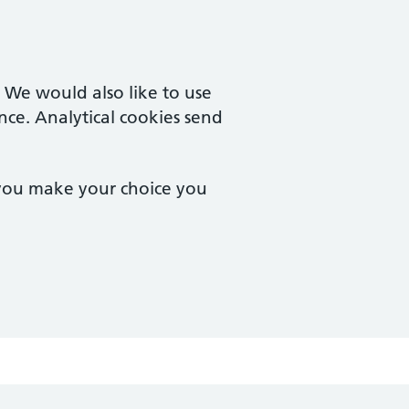
. We would also like to use
nce. Analytical cookies send
 you make your choice you