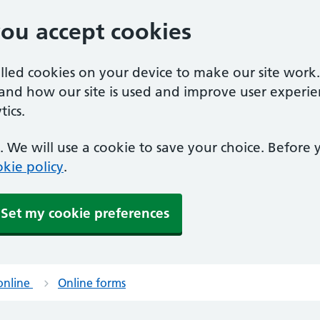
you accept cookies
alled cookies on your device to make our site work
tand how our site is used and improve user experie
ics.
 We will use a cookie to save your choice. Before
kie policy
.
Set my cookie preferences
online
Online forms