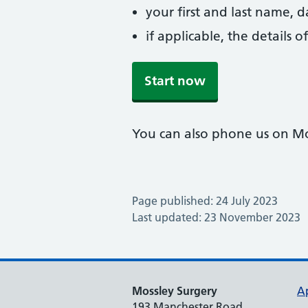
your first and last name, 
if applicable, the details
Start now
You can also phone us on M
Page published: 24 July 2023
Last updated: 23 November 2023
Mossley Surgery
A
193 Manchester Road