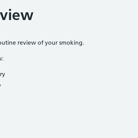
eview
routine review of your smoking.
u:
ry
o