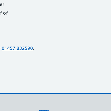
er
f of
y
01457 832590
.